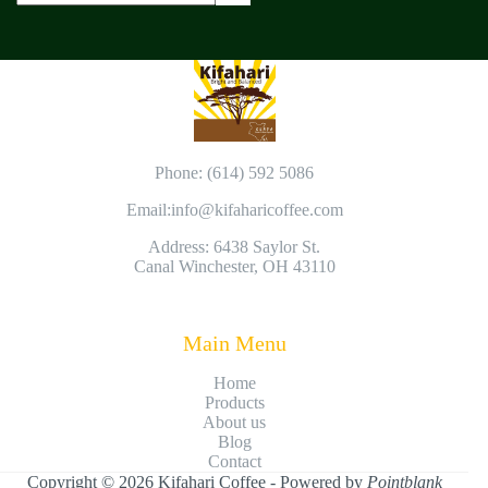
Phone: (614) 592 5086
Email:
info@kifaharicoffee.com
Address: 6438 Saylor St.
Canal Winchester, OH 43110
Main Menu
Home
Products
About us
Blog
Contact
Copyright © 2026 Kifahari Coffee - Powered by
Pointblank